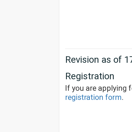
Revision as of 
Registration
If you are applying 
registration form
.