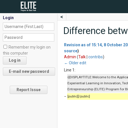
<
Login
Difference betw
Revision as of 15:14, 8 October 2
Remember my login on
source
)
this computer
Admin
(
Talk
|
contribs
)
← Older edit
Line 1:
{{DISPLAYTITLE:Welcome to the Applicat
Experiential Learning in Innovation, Te
Entrepreneurship (ELITE) Program for B
Report Issue
−
[public][/public]