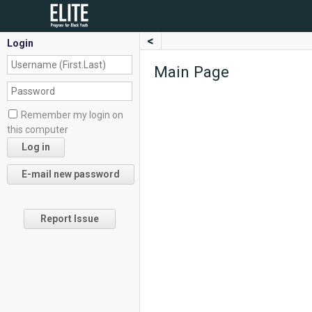
<
Login
Main Page
Remember my login on
this computer
Report Issue