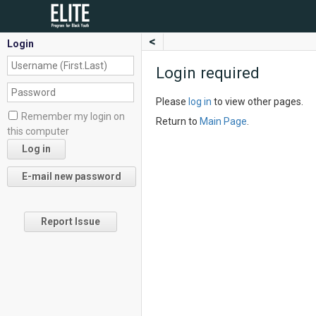
<
Login
Login required
Please
log in
to view other pages.
Remember my login on
Return to
Main Page
.
this computer
Report Issue